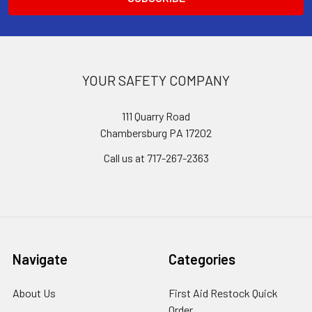
YOUR SAFETY COMPANY
111 Quarry Road
Chambersburg PA 17202
Call us at 717-267-2363
Navigate
Categories
About Us
First Aid Restock Quick
Order