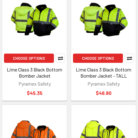
CHOOSE OPTIONS
CHOOSE OPTIONS
Lime Class 3 Black Bottom
Lime Class 3 Black Bottom
Bomber Jacket
Bomber Jacket - TALL
Pyramex Safety
Pyramex Safety
$45.35
$46.80