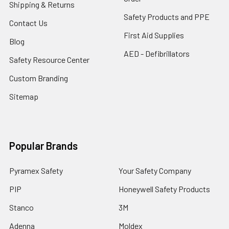
Shipping & Returns
Safety Products and PPE
Contact Us
First Aid Supplies
Blog
AED - Defibrillators
Safety Resource Center
Custom Branding
Sitemap
Popular Brands
Pyramex Safety
Your Safety Company
PIP
Honeywell Safety Products
Stanco
3M
Adenna
Moldex