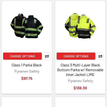
CHOOSE OPTIONS
CHOOSE OPTIONS
Class 1 Parka Black
Class 3 Multi-Layer Black
Bottom Parka w/ Removable
Pyramex Safety
Inner Jacket LIME
$97.75
Pyramex Safety
$136.30