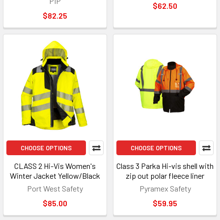
PIP
$62.50
$82.25
CHOOSE OPTIONS
CHOOSE OPTIONS
CLASS 2 Hi-Vis Women's
Class 3 Parka Hi-vis shell with
Winter Jacket Yellow/Black
zip out polar fleece liner
Port West Safety
Pyramex Safety
$85.00
$59.95