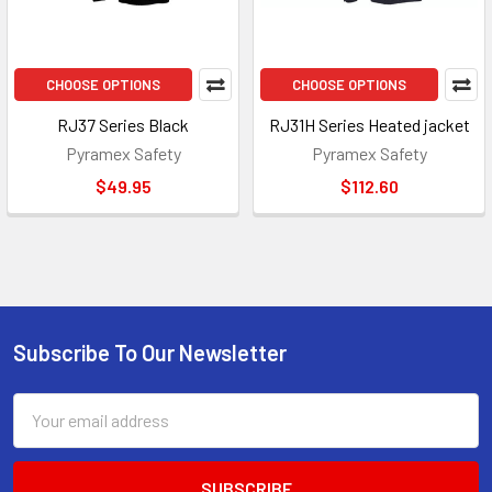
CHOOSE OPTIONS
CHOOSE OPTIONS
RJ37 Series Black
RJ31H Series Heated jacket
Pyramex Safety
Pyramex Safety
$49.95
$112.60
Subscribe To Our Newsletter
Footer
Email
Address