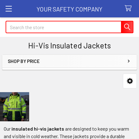
YOUR SAFETY COMPANY
Search
Hi-Vis Insulated Jackets
SHOP BY PRICE
Sidebar
Our
insulated hi-vis jackets
are designed to keep you warm
and visible in cold weather. These jackets provide a durable