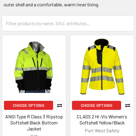
outer shell and a comfortable, warm inner lining.
CHOOSE OPTIONS
CHOOSE OPTIONS
ANSI Type R Class 3 Ripstop
CLASS 2 Hi-Vis Women's
Softshell Black Bottom
Softshell Yellow/Black
Jacket
Port West Safety