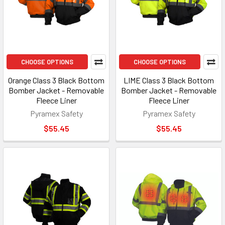
CHOOSE OPTIONS
CHOOSE OPTIONS
Orange Class 3 Black Bottom
LIME Class 3 Black Bottom
Bomber Jacket - Removable
Bomber Jacket - Removable
Fleece Liner
Fleece Liner
Pyramex Safety
Pyramex Safety
$55.45
$55.45