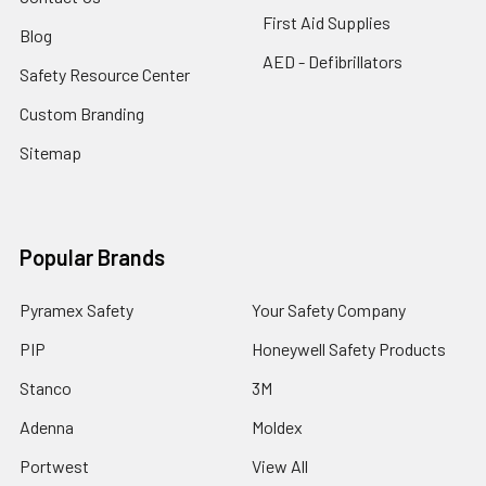
First Aid Supplies
Blog
AED - Defibrillators
Safety Resource Center
Custom Branding
Sitemap
Popular Brands
Pyramex Safety
Your Safety Company
PIP
Honeywell Safety Products
Stanco
3M
Adenna
Moldex
Portwest
View All