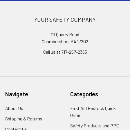
YOUR SAFETY COMPANY
111 Quarry Road
Chambersburg PA 17202
Call us at 717-267-2363
Navigate
Categories
About Us
First Aid Restock Quick
Order
Shipping & Returns
Safety Products and PPE
Contact Us