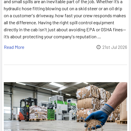
and small spills are an inevitable part of the job. Whether it’s a
hydraulic hose fitting blowing out on a skid steer or an oil drip
on a customer's driveway, how fast your crew responds makes
all the difference. Having the right spill control equipment
directly in the cab isn't just about avoiding EPA or OSHA fines—
it’s about protecting your company's reputation …
Read More
21st Jul 2026