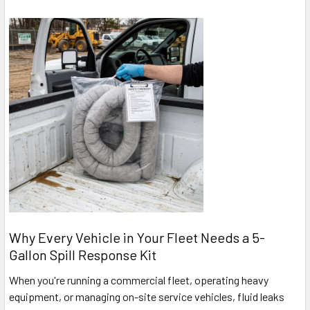
Why Every Vehicle in Your Fleet Needs a 5-
Gallon Spill Response Kit
When you're running a commercial fleet, operating heavy
equipment, or managing on-site service vehicles, fluid leaks