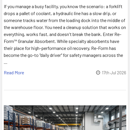
If you manage a busy facility, you know the scenario: a forklift
drops a pallet of coolant, a hydraulic line has a slow drip, or
someone tracks water from the loading dock into the middle of
the warehouse floor. You need a cleanup solution that works on
everything, works fast, and doesn't break the bank. Enter Re-
Form™ Granular Absorbent. While specialty absorbents have
their place for high-performance oil recovery, Re-Form has
become the go-to "daily driver" for safety managers across the
…
Read More
17th Jul 2026