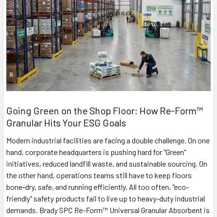
Going Green on the Shop Floor: How Re-Form™
Granular Hits Your ESG Goals
Modern industrial facilities are facing a double challenge. On one
hand, corporate headquarters is pushing hard for "Green"
initiatives, reduced landfill waste, and sustainable sourcing. On
the other hand, operations teams still have to keep floors
bone-dry, safe, and running efficiently. All too often, "eco-
friendly" safety products fail to live up to heavy-duty industrial
demands. Brady SPC Re-Form™ Universal Granular Absorbent is