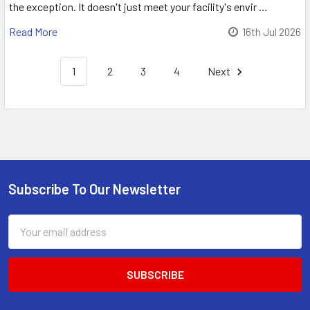
the exception. It doesn't just meet your facility's envir …
Read More
16th Jul 2026
1
2
3
4
Next
Sidebar
Subscribe To Our Newsletter
Footer
Email
Address