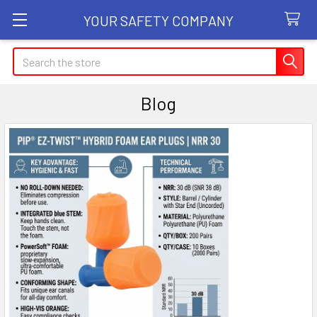
YOUR SAFETY COMPANY
Search
Blog