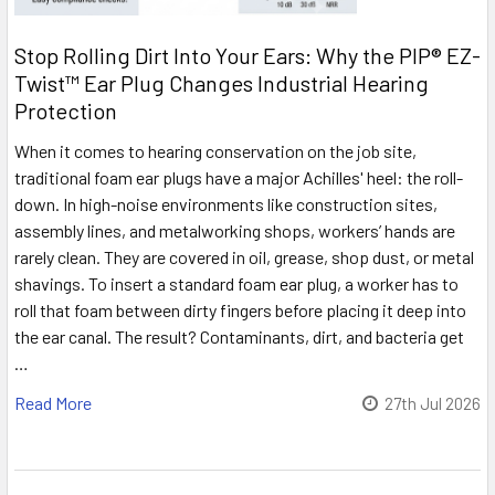
Stop Rolling Dirt Into Your Ears: Why the PIP® EZ-
Twist™ Ear Plug Changes Industrial Hearing
Protection
When it comes to hearing conservation on the job site,
traditional foam ear plugs have a major Achilles' heel: the roll-
down. In high-noise environments like construction sites,
assembly lines, and metalworking shops, workers’ hands are
rarely clean. They are covered in oil, grease, shop dust, or metal
shavings. To insert a standard foam ear plug, a worker has to
roll that foam between dirty fingers before placing it deep into
the ear canal. The result? Contaminants, dirt, and bacteria get
…
Read More
27th Jul 2026