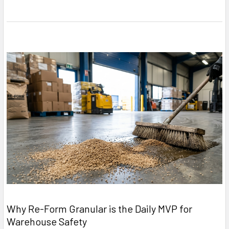
Why Re-Form Granular is the Daily MVP for
Warehouse Safety