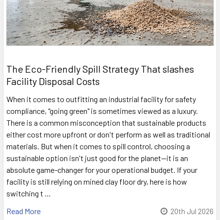
The Eco-Friendly Spill Strategy That slashes
Facility Disposal Costs
When it comes to outfitting an industrial facility for safety
compliance, "going green" is sometimes viewed as a luxury.
There is a common misconception that sustainable products
either cost more upfront or don't perform as well as traditional
materials. But when it comes to spill control, choosing a
sustainable option isn't just good for the planet—it is an
absolute game-changer for your operational budget. If your
facility is still relying on mined clay floor dry, here is how
switching t …
Read More
20th Jul 2026