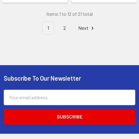
Items 1 to 12 of 21 total
1
2
Next
Subscribe To Our Newsletter
Footer
Email
Address