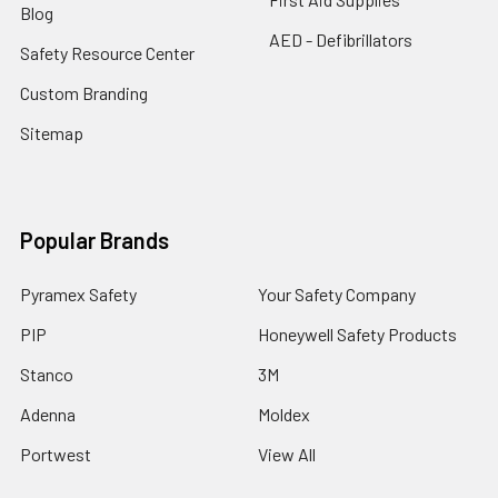
Blog
AED - Defibrillators
Safety Resource Center
Custom Branding
Sitemap
Popular Brands
Pyramex Safety
Your Safety Company
PIP
Honeywell Safety Products
Stanco
3M
Adenna
Moldex
Portwest
View All