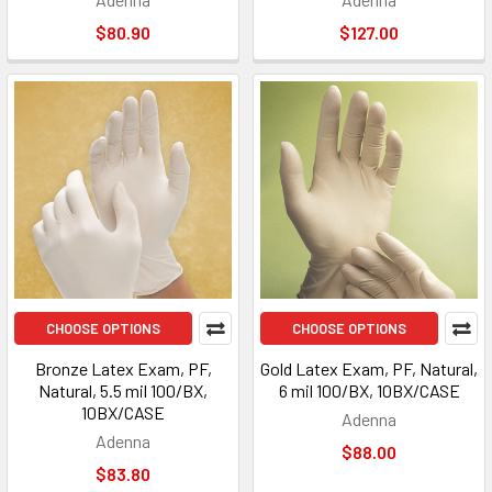
$80.90
$127.00
CHOOSE OPTIONS
CHOOSE OPTIONS
Bronze Latex Exam, PF,
Gold Latex Exam, PF, Natural,
Natural, 5.5 mil 100/BX,
6 mil 100/BX, 10BX/CASE
10BX/CASE
Adenna
Adenna
$88.00
$83.80