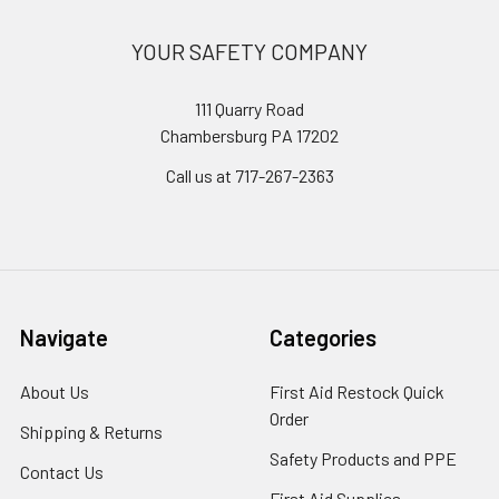
YOUR SAFETY COMPANY
111 Quarry Road
Chambersburg PA 17202
Call us at 717-267-2363
Navigate
Categories
About Us
First Aid Restock Quick
Order
Shipping & Returns
Safety Products and PPE
Contact Us
First Aid Supplies