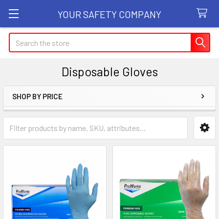
YOUR SAFETY COMPANY
Search
Disposable Gloves
SHOP BY PRICE
Sidebar