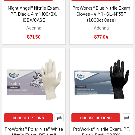
Night Angel® Nitrile Exam,
ProWorks® Blue Nitrile Exam
PF, Black, 4 mil 100/BX,
Gloves - 4 Mil - GL-N135F
10BX/CASE
(1,000ct Case)
Adenna
Adenna
$71.50
$77.04
CHOOSE OPTIONS
CHOOSE OPTIONS
ProWorks® Polar Nite® White
ProWorks® Nitrile Exam, PF,
Nitrile Exam, PF, 4 mil
Black, 5 mil 100/BX,