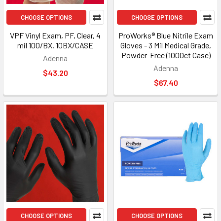
CHOOSE OPTIONS
CHOOSE OPTIONS
VPF Vinyl Exam, PF, Clear, 4
ProWorks® Blue Nitrile Exam
mil 100/BX, 10BX/CASE
Gloves - 3 Mil Medical Grade,
Powder-Free (1000ct Case)
Adenna
Adenna
$43.20
$67.40
CHOOSE OPTIONS
CHOOSE OPTIONS