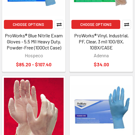
CHOOSE OPTIONS
CHOOSE OPTIONS
ProWorks® Blue Nitrile Exam
ProWorks® Vinyl, Industrial,
Gloves - 5.5 Mil Heavy Duty,
PF, Clear, 3 mil 100/BX,
Powder-Free (1000ct Case)
10BX/CASE
Hospeco
Adenna
$85.20 - $107.40
$34.00