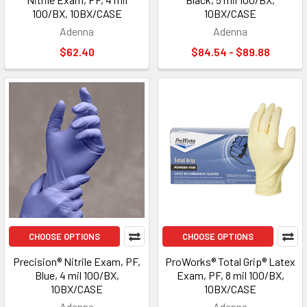
100/BX, 10BX/CASE
10BX/CASE
Adenna
Adenna
$62.40
$84.54 - $89.88
CHOOSE OPTIONS
CHOOSE OPTIONS
Precision® Nitrile Exam, PF,
ProWorks® Total Grip® Latex
Blue, 4 mil 100/BX,
Exam, PF, 8 mil 100/BX,
10BX/CASE
10BX/CASE
Adenna
Adenna