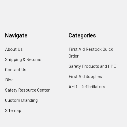
Navigate
Categories
About Us
First Aid Restock Quick
Order
Shipping & Returns
Safety Products and PPE
Contact Us
First Aid Supplies
Blog
AED - Defibrillators
Safety Resource Center
Custom Branding
Sitemap