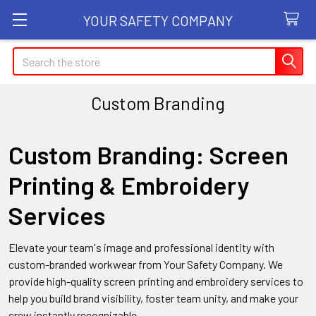
YOUR SAFETY COMPANY
Search
Custom Branding
Custom Branding: Screen
Printing & Embroidery
Services
Elevate your team's image and professional identity with
custom-branded workwear from Your Safety Company. We
provide high-quality screen printing and embroidery services to
help you build brand visibility, foster team unity, and make your
crew instantly recognizable.