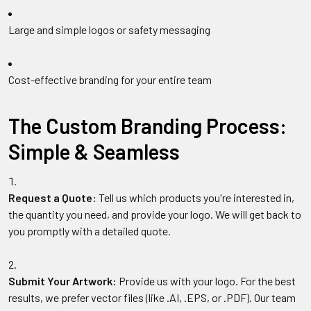
Large and simple logos or safety messaging
Cost-effective branding for your entire team
The Custom Branding Process:
Simple & Seamless
Request a Quote:
Tell us which products you're interested in,
the quantity you need, and provide your logo. We will get back to
you promptly with a detailed quote.
Submit Your Artwork:
Provide us with your logo. For the best
results, we prefer vector files (like .AI, .EPS, or .PDF). Our team