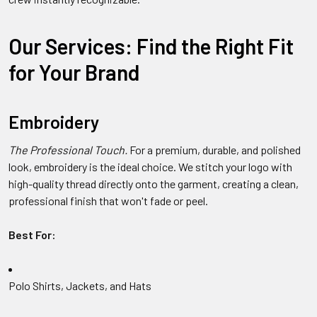
Our Services: Find the Right Fit
for Your Brand
Embroidery
The Professional Touch.
For a premium, durable, and polished
look, embroidery is the ideal choice. We stitch your logo with
high-quality thread directly onto the garment, creating a clean,
professional finish that won't fade or peel.
Best For:
Polo Shirts, Jackets, and Hats