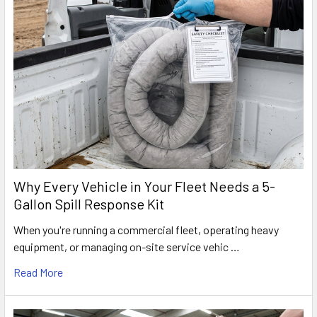
Why Every Vehicle in Your Fleet Needs a 5-
Gallon Spill Response Kit
When you're running a commercial fleet, operating heavy
equipment, or managing on-site service vehic …
Read More