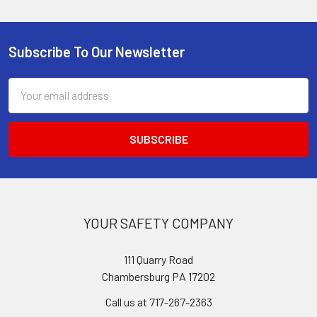
Subscribe To Our Newsletter
Footer
Email
Address
YOUR SAFETY COMPANY
111 Quarry Road
Chambersburg PA 17202
Call us at 717-267-2363