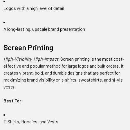
Logos with a high level of detail
A long-lasting, upscale brand presentation
Screen Printing
High-Visibility, High-Impact.
Screen printing is the most cost-
effective and popular method for large logos and bulk orders. It
creates vibrant, bold, and durable designs that are perfect for
maximizing brand visibility on t-shirts, sweatshirts, and hi-vis
vests.
Best For:
T-Shirts, Hoodies, and Vests