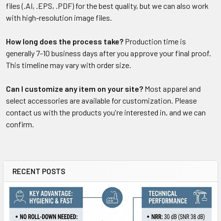
files (.AI, .EPS, .PDF) for the best quality, but we can also work
with high-resolution image files.
How long does the process take?
Production time is
generally 7-10 business days after you approve your final proof.
This timeline may vary with order size.
Can I customize any item on your site?
Most apparel and
select accessories are available for customization. Please
contact us with the products you're interested in, and we can
confirm.
RECENT POSTS
Sidebar