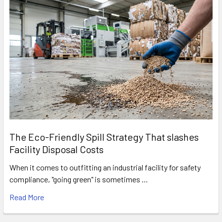
The Eco-Friendly Spill Strategy That slashes
Facility Disposal Costs
When it comes to outfitting an industrial facility for safety
compliance, "going green" is sometimes …
Read More