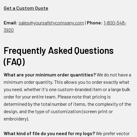
Get a Custom Quote
Email:
sales@yoursafetycompany.com
|
Phone:
1-800-548-
3920
Frequently Asked Questions
(FAQ)
What are your minimum order quantities?
We do not have a
minimum order quantity. This allows you to order exactly what
you need, whether it's one custom-branded item or a large bulk
order for your entire team. Please note that pricing is
determined by the total number of items, the complexity of the
design, and the type of customization (screen print or
embroidery).
What kind of file do you need for my logo?
We prefer vector