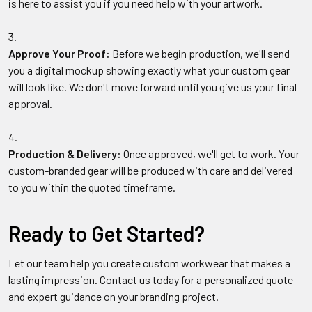
is here to assist you if you need help with your artwork.
Approve Your Proof:
Before we begin production, we'll send
you a digital mockup showing exactly what your custom gear
will look like. We don't move forward until you give us your final
approval.
Production & Delivery:
Once approved, we'll get to work. Your
custom-branded gear will be produced with care and delivered
to you within the quoted timeframe.
Ready to Get Started?
Let our team help you create custom workwear that makes a
lasting impression. Contact us today for a personalized quote
and expert guidance on your branding project.