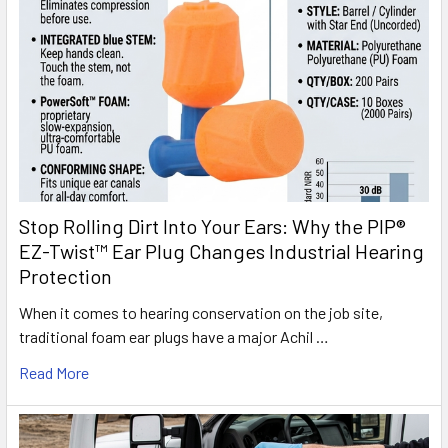
Stop Rolling Dirt Into Your Ears: Why the PIP®
EZ-Twist™ Ear Plug Changes Industrial Hearing
Protection
When it comes to hearing conservation on the job site,
traditional foam ear plugs have a major Achil …
Read More