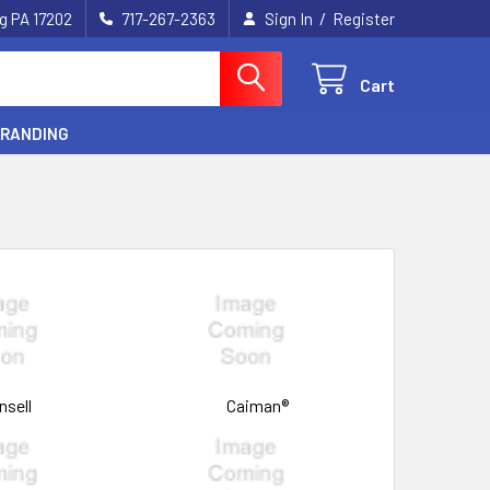
/
g PA 17202
717-267-2363
Sign In
Register
Cart
BRANDING
nsell
Caiman®