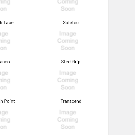
k Tape
Safetec
tanco
Steel Grip
h Point
Transcend