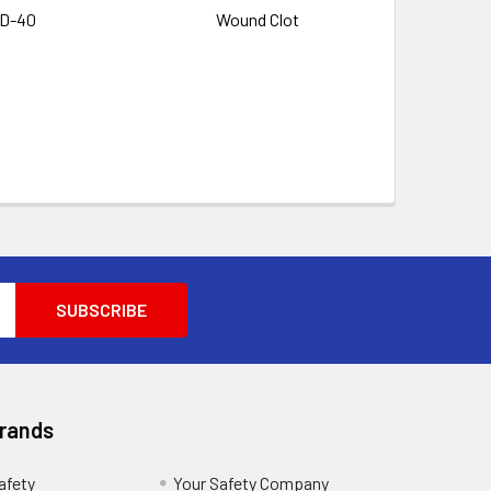
D-40
Wound Clot
Brands
afety
Your Safety Company