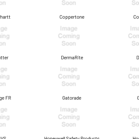
hartt
Coppertone
Co
tter
DermaRite
D
ge FR
Gatorade
GVS
Honeywell Safety Products
Ho