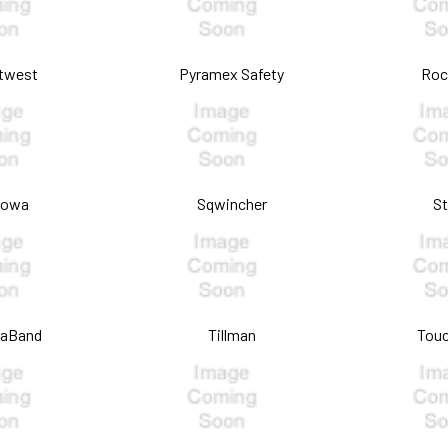
twest
Pyramex Safety
Roc
howa
Sqwincher
S
raBand
Tillman
Touc