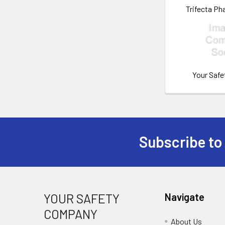
Trifecta Ph
Your Saf
Subscribe to
Footer
YOUR SAFETY
Navigate
COMPANY
About Us