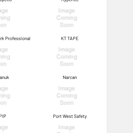
rk Professional
KT TAPE
anuk
Narcan
PIP
Port West Safety