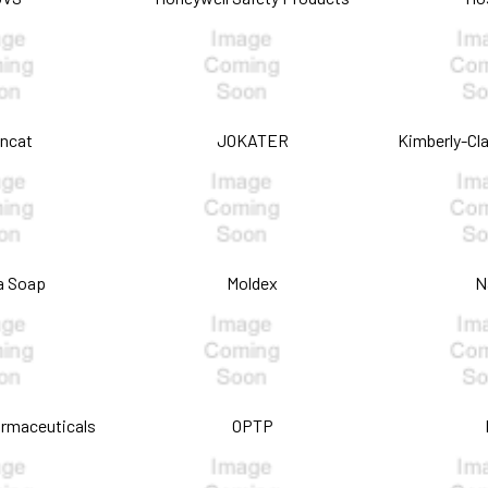
oncat
JOKATER
Kimberly-Cla
a Soap
Moldex
N
armaceuticals
OPTP