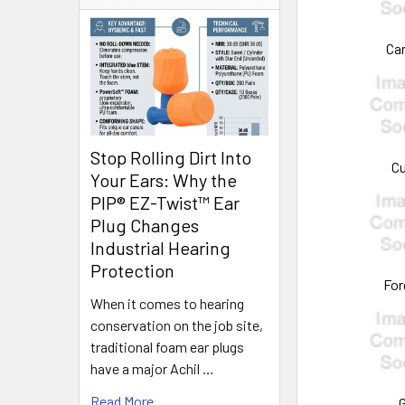
Car
Stop Rolling Dirt Into
Cu
Your Ears: Why the
PIP® EZ-Twist™ Ear
Plug Changes
Industrial Hearing
Protection
For
When it comes to hearing
conservation on the job site,
traditional foam ear plugs
have a major Achil …
Read More