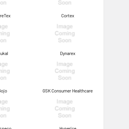
reTex
Cortex
ukal
Dynarex
Gojo
GSK Consumer Healthcare
speco
Hyperice