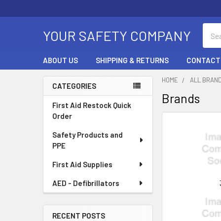
Sear
YOUR SAFETY COMPANY
ABOUT US
SHIPPING & RETURNS
CONTACT
HOME
ALL BRAN
CATEGORIES
Brands
Sidebar
First Aid Restock Quick
Order
Safety Products and
PPE
First Aid Supplies
AED - Defibrillators
RECENT POSTS