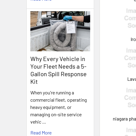
Ir
Why Every Vehicle in
Your Fleet Needs a 5-
Gallon Spill Response
Lav
Kit
When you're running a
commercial fleet, operating
heavy equipment, or
managing on-site service
niagara ph
vehic …
Read More