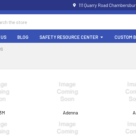
111 Quarry Road Chambersbur
ch
 US
BLOG
SAFETY RESOURCE CENTER
CUSTOM 
DS
3M
Adenna
A