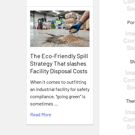
Por
The Eco-Friendly Spill
S
Strategy That slashes
Facility Disposal Costs
When it comes to outfitting
an industrial facility for safety
compliance, "going green" is
The
sometimes …
Read More