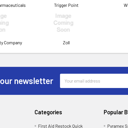
armaceuticals
Trigger Point
W
ety Company
Zoll
Email
 our newsletter
Address
Categories
Popular 
First Aid Restock Quick
Pyramex S