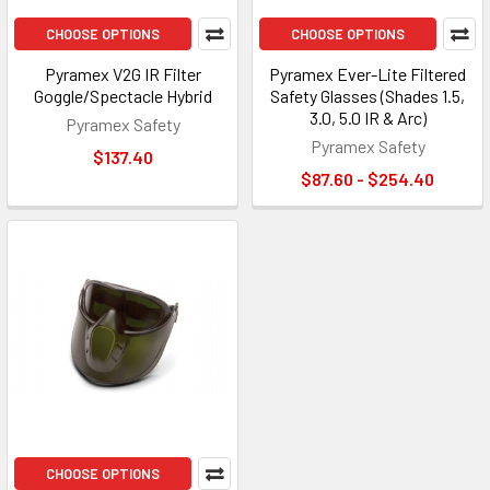
CHOOSE OPTIONS
CHOOSE OPTIONS
Pyramex V2G IR Filter
Pyramex Ever-Lite Filtered
Goggle/Spectacle Hybrid
Safety Glasses (Shades 1.5,
3.0, 5.0 IR & Arc)
Pyramex Safety
Pyramex Safety
$137.40
$87.60 - $254.40
CHOOSE OPTIONS