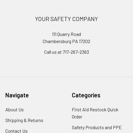
YOUR SAFETY COMPANY
111 Quarry Road
Chambersburg PA 17202
Call us at 717-267-2363
Navigate
Categories
About Us
First Aid Restock Quick
Order
Shipping & Returns
Safety Products and PPE
Contact Us