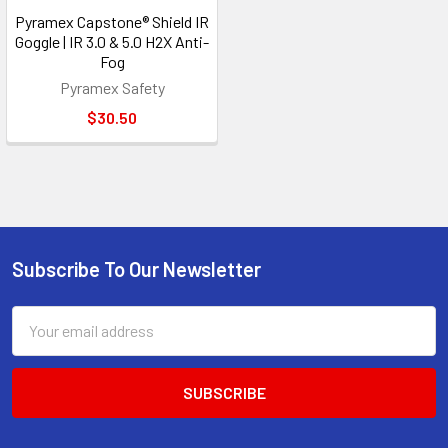
Pyramex Capstone® Shield IR
Goggle | IR 3.0 & 5.0 H2X Anti-
Fog
Pyramex Safety
$30.50
Subscribe To Our Newsletter
Footer
Email
Address