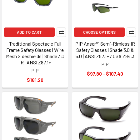
ADD TO CART
CHOOSE OPTIONS
Traditional Spectacle Full
PIP Anser™ Semi-Rimless IR
Frame Safety Glasses | Wire
Safety Glasses | Shade 3.0 &
Mesh Sideshields | Shade 3.0
5.0 | ANSI Z87.1+ / CSA Z94.3
IR | ANSI Z87.1+
PIP
PIP
$97.80 - $107.40
$181.20