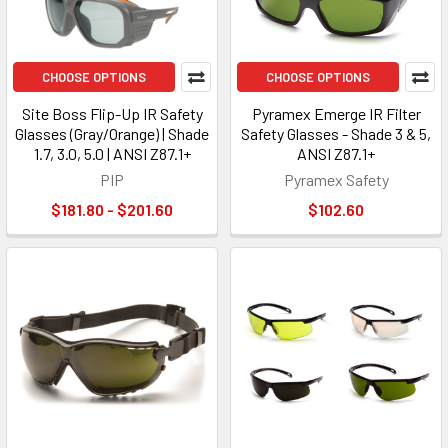
CHOOSE OPTIONS
CHOOSE OPTIONS
Site Boss Flip-Up IR Safety
Pyramex Emerge IR Filter
Glasses (Gray/Orange) | Shade
Safety Glasses - Shade 3 & 5,
1.7, 3.0, 5.0 | ANSI Z87.1+
ANSI Z87.1+
PIP
Pyramex Safety
$181.80 - $201.60
$102.60