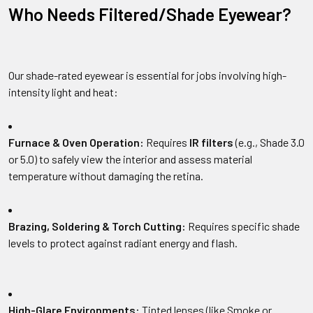
Who Needs Filtered/Shade Eyewear?
Our shade-rated eyewear is essential for jobs involving high-
intensity light and heat:
Furnace & Oven Operation:
Requires
IR filters
(e.g., Shade 3.0
or 5.0) to safely view the interior and assess material
temperature without damaging the retina.
Brazing, Soldering & Torch Cutting:
Requires specific shade
levels to protect against radiant energy and flash.
High-Glare Environments:
Tinted lenses (like Smoke or