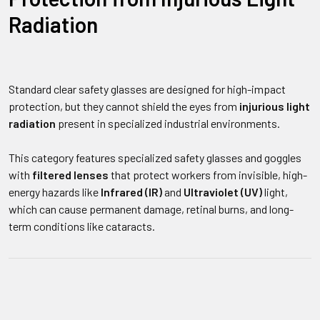
Radiation
Standard clear safety glasses are designed for high-impact
protection, but they cannot shield the eyes from
injurious light
radiation
present in specialized industrial environments.
This category features specialized safety glasses and goggles
with
filtered lenses
that protect workers from invisible, high-
energy hazards like
Infrared (IR)
and
Ultraviolet (UV)
light,
which can cause permanent damage, retinal burns, and long-
term conditions like cataracts.