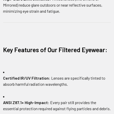
Mirrored) reduce glare outdoors or near reflective surfaces,
minimizing eye strain and fatigue.
Key Features of Our Filtered Eyewear:
Certified IR/UV Filtration:
Lenses are specifically tinted to
absorb harmful radiation wavelengths.
ANSI Z87.1+ High-Impact:
Every pair still provides the
essential protection required against flying particles and debris.