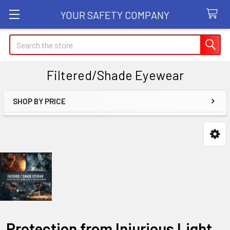
YOUR SAFETY COMPANY
Search
Filtered/Shade Eyewear
SHOP BY PRICE
Sidebar
Protection from Injurious Light