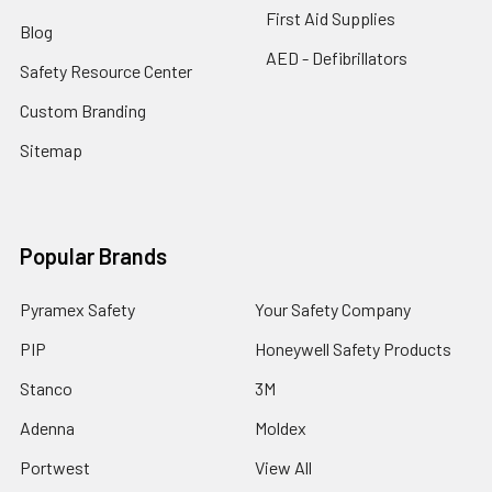
First Aid Supplies
Blog
AED - Defibrillators
Safety Resource Center
Custom Branding
Sitemap
Popular Brands
Pyramex Safety
Your Safety Company
PIP
Honeywell Safety Products
Stanco
3M
Adenna
Moldex
Portwest
View All