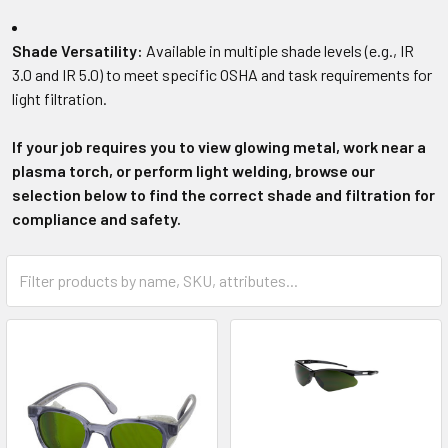
Shade Versatility:
Available in multiple shade levels (e.g., IR
3.0 and IR 5.0) to meet specific OSHA and task requirements for
light filtration.
If your job requires you to view glowing metal, work near a
plasma torch, or perform light welding, browse our
selection below to find the correct shade and filtration for
compliance and safety.