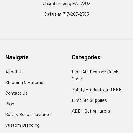
Chambersburg PA 17202
Call us at 717-267-2363
Navigate
Categories
About Us
First Aid Restock Quick
Order
Shipping & Returns
Safety Products and PPE
Contact Us
First Aid Supplies
Blog
AED - Defibrillators
Safety Resource Center
Custom Branding