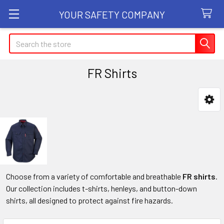
YOUR SAFETY COMPANY
Search
FR Shirts
Sidebar
Choose from a variety of comfortable and breathable
FR shirts
.
Our collection includes t-shirts, henleys, and button-down
shirts, all designed to protect against fire hazards.