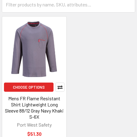
CHOOSE OPTIONS
Mens FR Flame Resistant
Shirt Lightweight Long
Sleeve 88/12 Gray Navy Khaki
S-6X
Port West Safety
$51.30