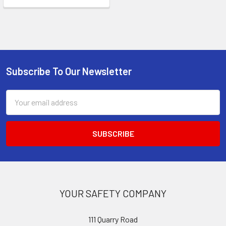
Subscribe To Our Newsletter
Footer
Email
Address
YOUR SAFETY COMPANY
111 Quarry Road