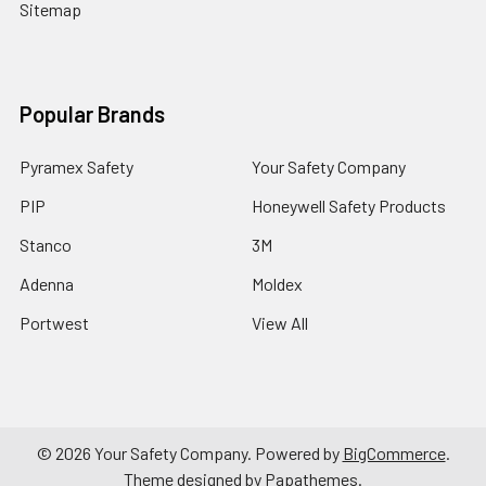
Sitemap
Popular Brands
Pyramex Safety
Your Safety Company
PIP
Honeywell Safety Products
Stanco
3M
Adenna
Moldex
Portwest
View All
©
2026
Your Safety Company.
Powered by
BigCommerce
.
Theme designed by
Papathemes
.